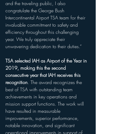
and the traveling public, I also 
congratulate the George Bush 
Intercontinental Airport TSA team for their 
invaluable commitment to safety and 
efficiency throughout this challenging 
year. We truly appreciate their 
unwavering dedication to their duties.”  
TSA selected IAH as Airport of the Year in 
2019, making this the second 
consecutive year that IAH receives this 
recognition
. The award recognizes the 
best of TSA with outstanding team 
achievements in key operations and 
mission support functions. The work will 
have resulted in measurable 
improvements, superior performance, 
notable innovation, and significant 
operational improvements in support of 