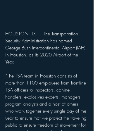
HOUSTON, TX — The Transportation 
Security Administration has named 
George Bush Intercontinental Airport (IAH), 
in Houston, as its 2020 Airport of the 
Year. 
“The TSA team in Houston consists of 
more than 1100 employees from frontline 
TSA officers to inspectors, canine 
handlers, explosives experts, managers, 
program analysts and a host of others 
who work together every single day of the 
year to ensure that we protect the traveling 
public to ensure freedom of movement for 