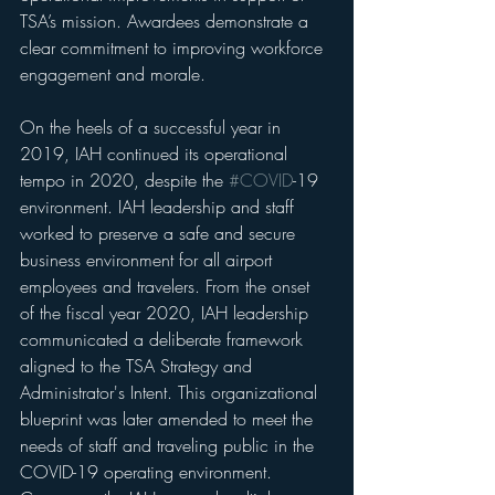
TSA’s mission. Awardees demonstrate a 
clear commitment to improving workforce 
engagement and morale.
On the heels of a successful year in 
2019, IAH continued its operational 
tempo in 2020, despite the 
#COVID
-19 
environment. IAH leadership and staff 
worked to preserve a safe and secure 
business environment for all airport 
employees and travelers. From the onset 
of the fiscal year 2020, IAH leadership 
communicated a deliberate framework 
aligned to the TSA Strategy and 
Administrator's Intent. This organizational 
blueprint was later amended to meet the 
needs of staff and traveling public in the 
COVID-19 operating environment. 