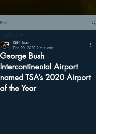
Post
All Posts
RBHJ Team
All Posts
Dec 20, 2020
2 min read
George Bush
Travel
Intercontinental Airport
named TSA’s 2020 Airport
of the Year