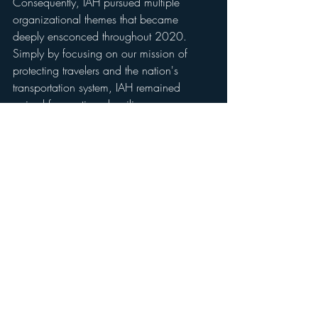
Consequently, IAH pursued multiple 
organizational themes that became 
deeply ensconced throughout 2020. 
Simply by focusing on our mission of 
protecting travelers and the nation's 
transportation system, IAH remained 
poised for continued resilience.
Source: 
Fly2houston.com
Traveling to Houston for business or 
leisure? 
Give us a call
. We can pick you 
up at the airport and show you the best 
party in town. 