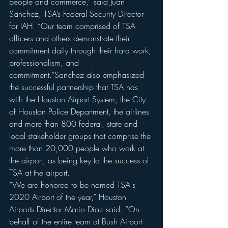
people and commerce,” said Juan 
Sanchez, TSA’s Federal Security Director 
for IAH. “Our team comprised of TSA 
officers and others demonstrate their 
commitment daily through their hard work, 
professionalism, and 
commitment.”Sanchez also emphasized 
the successful partnership that TSA has 
with the Houston Airport System, the City 
of Houston Police Department, the airlines 
and more than 800 federal, state and 
local stakeholder groups that comprise the 
more than 20,000 people who work at 
the airport, as being key to the success of 
TSA at the airport.
“We are honored to be named TSA's 
2020 Airport of the year,” Houston 
Airports Director Mario Diaz said. “On 
behalf of the entire team at Bush Airport 