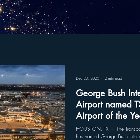
Dec 20, 2020
2 min read
George Bush Inte
Airport named T
Airport of the Ye
HOUSTON, TX — The Transporta
has named George Bush Intercon