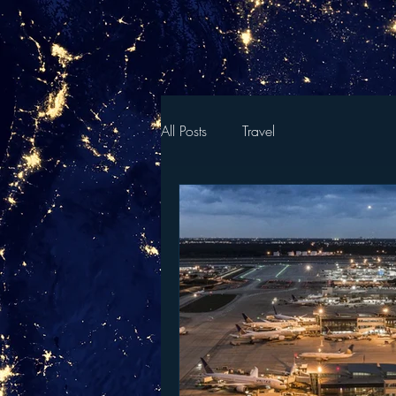
All Posts
Travel