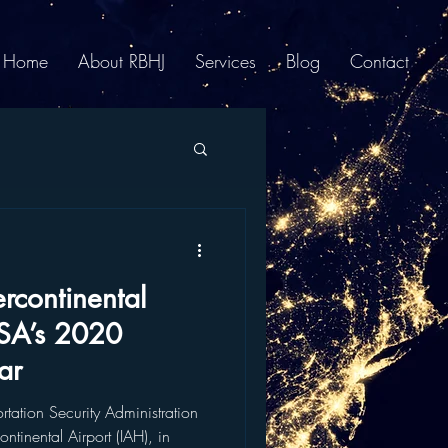
Home
About RBHJ
Services
Blog
Contact
rcontinental
SA’s 2020
ar
tion Security Administration
tinental Airport (IAH), in