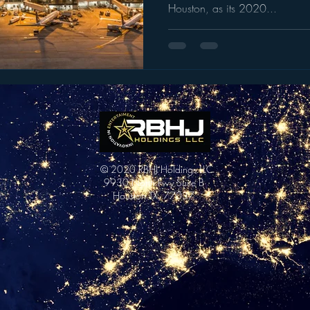
Houston, as its 2020...
© 2020 RBHJ Holdings LLC
9930 North Fwy Suite B
Houston TX, 77037