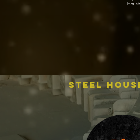
Houst
steel hous