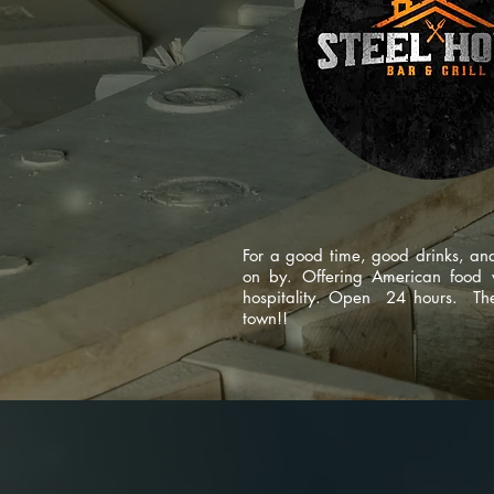
For a good time, good drinks, a
on by. Offering American food w
hospitality. Open 24 hours. The 
town!!
code design s