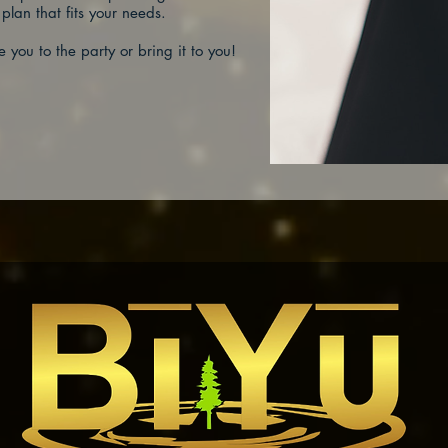
 plan that fits your needs.
e you to the party or bring it to you!