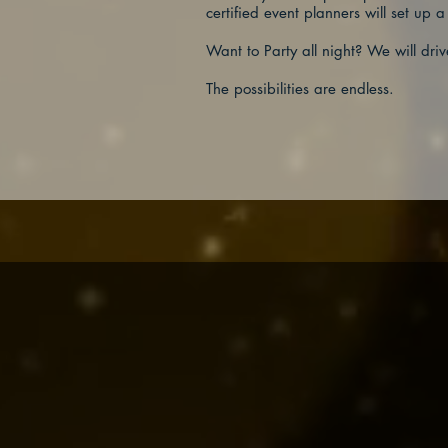
certified event planners will set up a
Want to Party all night? We will driv
The possibilities are endless.