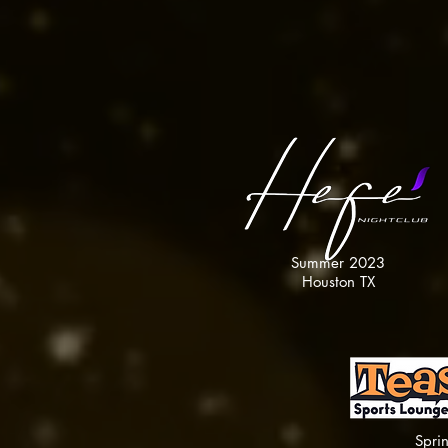
COMING SOON
Summer 2023
Houston TX
Spri