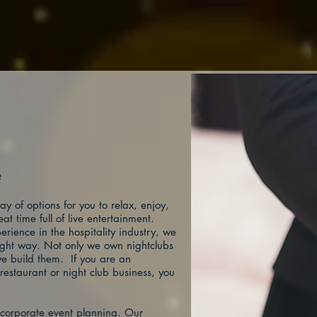
t?
y of options for you to relax, enjoy,
t time full of live entertainment.
rience in the hospitality industry, we
right way. Not only we own nightclubs
e build them. If you are an
restaurant or night club business, you
n corporate event planning. Our