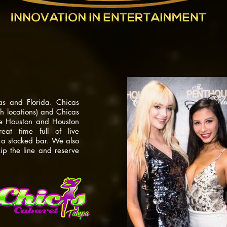
e nightclub
as and Florida. Chicas
 locations) and Chicas
se Houston and Houston
t time full of live
d a stocked bar. We also
kip the line and reserve