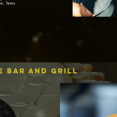
on, Texas
e bar and grill