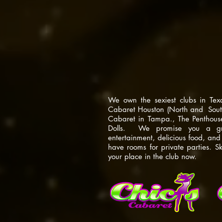
the best of th
scene.
We own the sexiest clubs in Tex
Cabaret Houston (North and South
Cabaret in Tampa., The Penthou
Dolls. We promise you a grea
entertainment, delicious food, an
have rooms for private parties. S
your place in the club now.