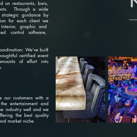
ed on restaurants, bars,
fronts. Through a wide
 strategic guidance by
ion for each client we
 Interior, graphic and
ized control software,
oordination: We’ve built
ughtful certified event
ounts of effort into
s.
re
e our customers with a
r the entertainment and
he industry well and we
ffering the best quality
and market niche.