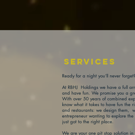
services
Ready for a night you’ll never forge
At RBHJ Holdings we have a full arra
and have fun. We promise you a grea
With over 50 years of combined expe
know what it takes to have fun the 
and restaurants: we design them, w
entrepreneur wanting to explore the 
just got to the right place.
We are your one pit stop solution i