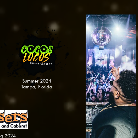
Summer 2024
Tampa, Florida
ng 2024