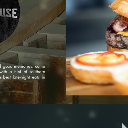
nd good memories, come
ith a hint of southern
best late-night eats in
tudio