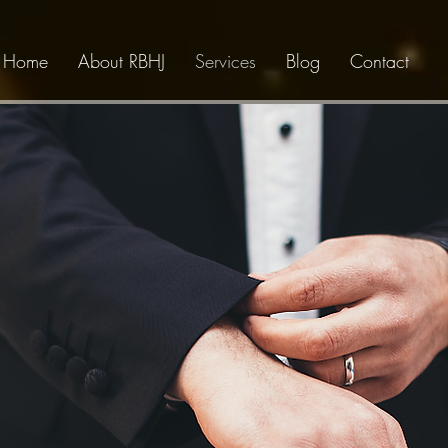
Home
About RBHJ
Services
Blog
Contact