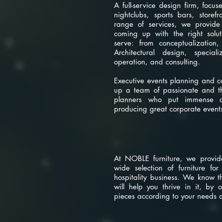
A full-service design firm, focus
nightclubs, sports bars, store
range of services, we provide
coming up with the right solut
serve: from conceptualization,
Architectural design, special
operation, and consulting.
Executive events planning and c
up a team of passionate and tho
planners who put immense am
producing great corporate event
noble furnitu
At NOBLE furniture, we provid
wide selection of furniture fo
hospitality business. We know t
will help you thrive in it, by o
pieces according to your needs 